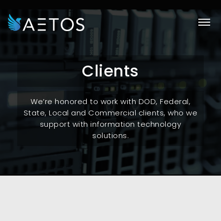
Skip
to
main
content
Clients
We’re honored to work with DOD, Federal,
State, Local and Commercial clients, who we
support with information technology
solutions.