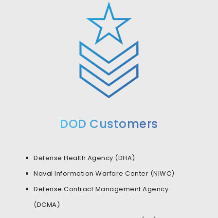
DOD Customers
Defense Health Agency (DHA)
Naval Information Warfare Center (NIWC)
Defense Contract Management Agency
(DCMA)