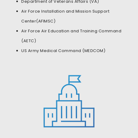
Department of Veterans Affairs (VA)
Air Force Installation and Mission Support
Center(AFIMSC)
Air Force Air Education and Training Command
(AETC)
US Army Medical Command (MEDCOM)