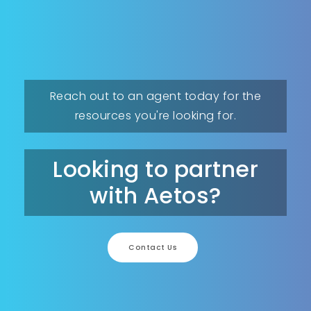
Reach out to an agent today for the
resources you're looking for.
Looking to partner
with Aetos?
Contact Us