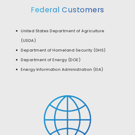
Federal Customers
United States Department of Agriculture
(USDA)
Department of Homeland Security (DHS)
Department of Energy (DOE)
Energy Information Administration (EIA)