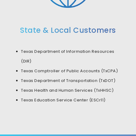
State & Local Customers
Texas Department of Information Resources
(DIR)
Texas Comptroller of Public Accounts (TxCPA)
Texas Department of Transportation (TxDOT)
Texas Health and Human Services (TxHHSC)
Texas Education Service Center (ESCr11)